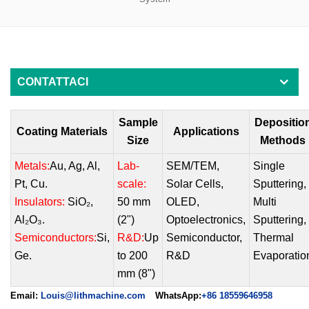
CONTATTACI
Sample
Depositio
Coating Materials
Applications
Size
Methods
Metals:
Au, Ag, Al,
Lab-
SEM/TEM
,
Single
Pt, Cu.
scale:
Solar Cells
,
Sputtering
,
Insulators:
SiO₂,
50 mm
OLED
,
Multi
Al₂O₃.
(2")
Optoelectronics
,
Sputtering
,
Semiconductors:
Si,
R&D:
Up
Semiconducto
r,
Thermal
Ge.
to 200
R&D
Evaporatio
mm (8")
Email:
Louis@lithmachine.com
WhatsApp:
+86 18559646958