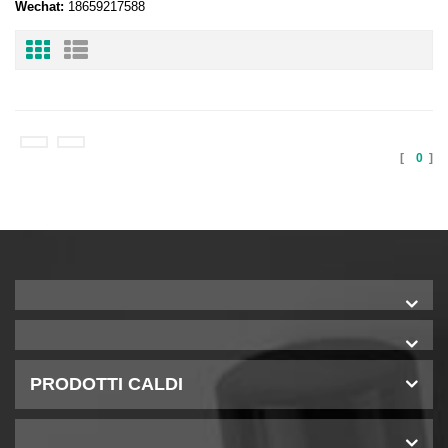
Wechat:
18659217588
[
0
]
PRODOTTI CALDI