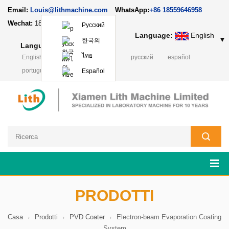
Email:
Louis@lithmachine.com
WhatsApp:
+86 18559646958
Wechat:
18659217588
Русский
Language:
English
▼
한국의
Language:
English
▼
ไทย
English
français
Deutsch
русский
español
português
日本語
Polski
Español
PRODOTTI
Casa
Prodotti
PVD Coater
Electron-beam Evaporation Coating
System