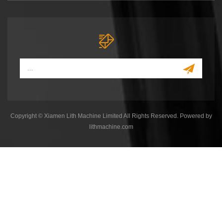
Copyright © Xiamen Lith Machine Limited All Rights Reserved. Powered by
lithmachine.com