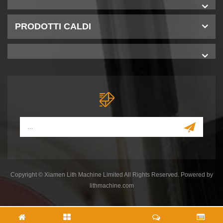
PRODOTTI CALDI
Copyright © Xiamen Lith Machine Limited All Rights Reserved. Powered by
lithmachine.com