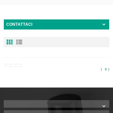
CONTATTACI
[
0
]