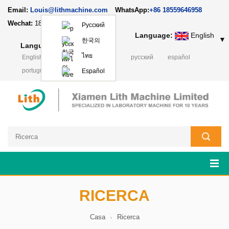
Email:
Louis@lithmachine.com
WhatsApp:
+86 18559646958
Wechat:
18659217588
Русский
Language:
English
▼
한국의
Language:
English
▼
ไทย
English
français
Deutsch
русский
español
português
日本語
Polski
Español
RICERCA
Casa
Ricerca