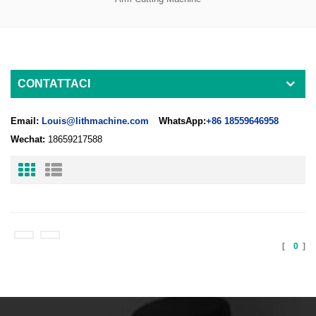
CONTATTACI
Email:
Louis@lithmachine.com
WhatsApp:
+86 18559646958
Wechat:
18659217588
[
0
]