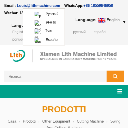
Email:
Louis@lithmachine.com
WhatsApp:
+86 18559646958
Wechat:
18659217588
Русский
Language:
English
▼
한국의
Language:
English
▼
ไทย
English
français
Deutsch
русский
español
português
日本語
Polski
Español
PRODOTTI
Casa
Prodotti
Other Equipment
Cutting Machine
Swing
Arm Cutting Machine