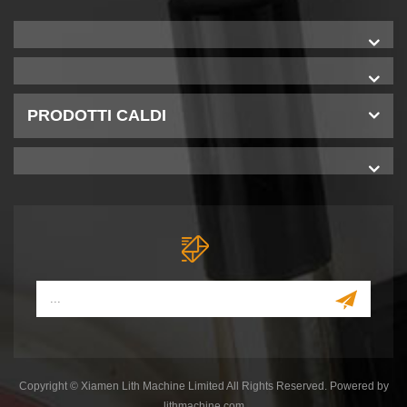
PRODOTTI CALDI
Copyright © Xiamen Lith Machine Limited All Rights Reserved. Powered by
lithmachine.com