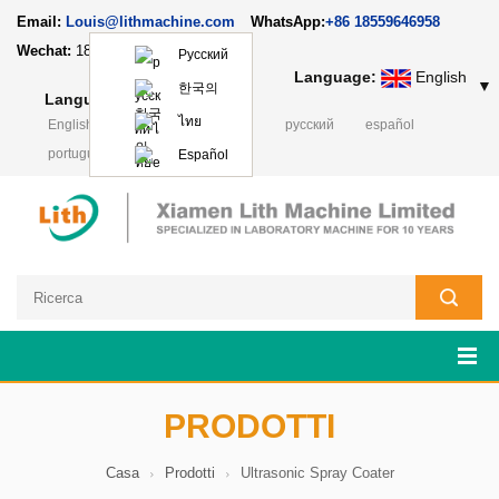
Email:
Louis@lithmachine.com
WhatsApp:
+86 18559646958
Wechat:
18659217588
Русский
Language:
English
▼
한국의
Language:
English
▼
ไทย
English
français
Deutsch
русский
español
português
日本語
Polski
Español
PRODOTTI
Casa
Prodotti
Ultrasonic Spray Coater