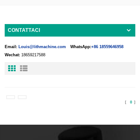
CONTATTACI
Email:
Louis@lithmachine.com
WhatsApp:
+86 18559646958
Wechat:
18659217588
[
0
]