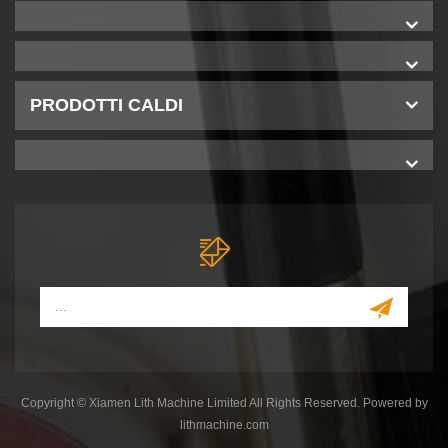
PRODOTTI CALDI
Copyright © Xiamen Lith Machine Limited All Rights Reserved. Powered by
lithmachine.com